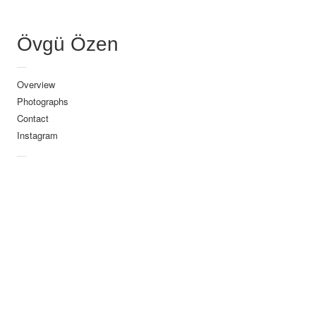
dima
VI Tunceli
Övgü Özen
029-2
—
Overview
030_zelt
Photographs
002_846x560px
Contact
001_846x560px
Instagram
—
ovguozen_44
048-_WEB
http://ovguozen.com/wp-
content/uploads/2019/0
0
0